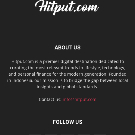
ABOUT US
Hitput.com is a premier digital destination dedicated to
curating the most relevant trends in lifestyle, technology,
and personal finance for the modern generation. Founded
in Indonesia, our mission is to bridge the gap between local
insights and global standards.
Contact us:
info@hitput.com
FOLLOW US