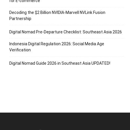
for E-commerce
Decoding the $2 Billion NVIDIA-Marvell NVLink Fusion
Partnership
Digital Nomad Pre-Departure Checklist: Southeast Asia 2026
Indonesia Digital Regulation 2026: Social Media Age
Verification
Digital Nomad Guide 2026 in Southeast Asia UPDATED!