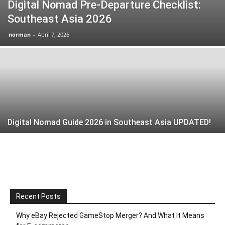
Digital Nomad Pre-Departure Checklist:
Southeast Asia 2026
norman
-
April 7, 2026
Digital Nomad Guide 2026 in Southeast Asia UPDATED!
Recent Posts
Why eBay Rejected GameStop Merger? And What It Means