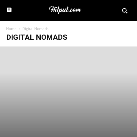
Home
Digital Nomads
DIGITAL NOMADS