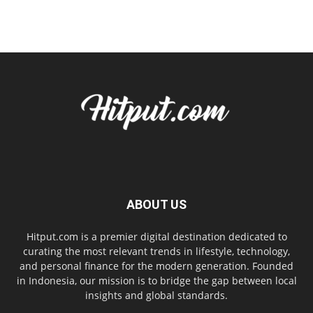
ABOUT US
Hitput.com is a premier digital destination dedicated to
curating the most relevant trends in lifestyle, technology,
and personal finance for the modern generation. Founded
in Indonesia, our mission is to bridge the gap between local
insights and global standards.