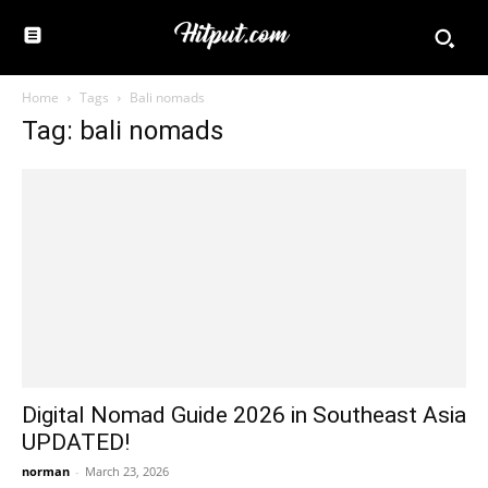
Home
Tags
Bali nomads
Tag: bali nomads
Digital Nomad Guide 2026 in Southeast Asia
UPDATED!
norman
-
March 23, 2026