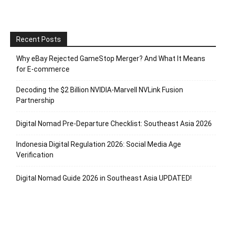
Recent Posts
Why eBay Rejected GameStop Merger? And What It Means
for E-commerce
Decoding the $2 Billion NVIDIA-Marvell NVLink Fusion
Partnership
Digital Nomad Pre-Departure Checklist: Southeast Asia 2026
Indonesia Digital Regulation 2026: Social Media Age
Verification
Digital Nomad Guide 2026 in Southeast Asia UPDATED!