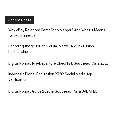
Recent Posts
Why eBay Rejected GameStop Merger? And What It Means
for E-commerce
Decoding the $2 Billion NVIDIA-Marvell NVLink Fusion
Partnership
Digital Nomad Pre-Departure Checklist: Southeast Asia 2026
Indonesia Digital Regulation 2026: Social Media Age
Verification
Digital Nomad Guide 2026 in Southeast Asia UPDATED!