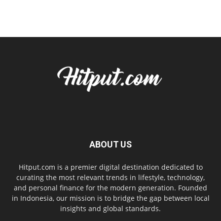
ABOUT US
Hitput.com is a premier digital destination dedicated to
curating the most relevant trends in lifestyle, technology,
and personal finance for the modern generation. Founded
in Indonesia, our mission is to bridge the gap between local
insights and global standards.