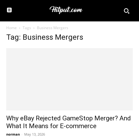
Home
Tags
Business Mergers
Tag: Business Mergers
Why eBay Rejected GameStop Merger? And
What It Means for E-commerce
norman
-
May 13, 2026