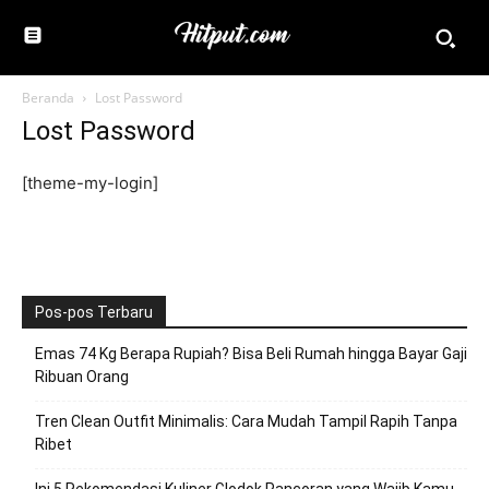
Beranda
Lost Password
Lost Password
[theme-my-login]
Pos-pos Terbaru
Emas 74 Kg Berapa Rupiah? Bisa Beli Rumah hingga Bayar Gaji
Ribuan Orang
Tren Clean Outfit Minimalis: Cara Mudah Tampil Rapih Tanpa
Ribet