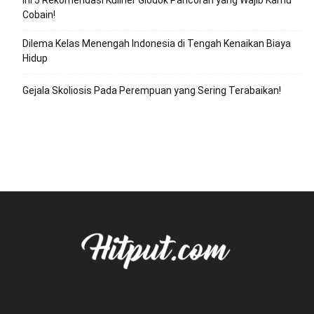
Ini 5 Rekomendasi Kuliner Glodok Pancoran yang Wajib Kamu
Cobain!
Dilema Kelas Menengah Indonesia di Tengah Kenaikan Biaya
Hidup
Gejala Skoliosis Pada Perempuan yang Sering Terabaikan!