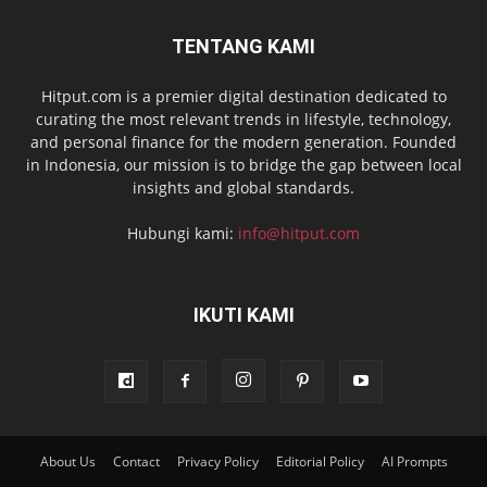
TENTANG KAMI
Hitput.com is a premier digital destination dedicated to
curating the most relevant trends in lifestyle, technology,
and personal finance for the modern generation. Founded
in Indonesia, our mission is to bridge the gap between local
insights and global standards.
Hubungi kami:
info@hitput.com
IKUTI KAMI
About Us
Contact
Privacy Policy
Editorial Policy
AI Prompts